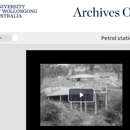
Petrol stat
o
Play Video