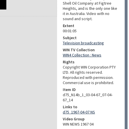
Shell Oil Company at Figtree
Heights, and is the only one like
it in Australia. Video with no
sound and script.
Extent
00:01:05
Subject
Television broadcasting
WIN TV Collection
WIN4 Collection : News
Rights
Copyright WIN Corporation PTY
LTD. All rights reserved.
Reproduced with permission.
Commercial use is prohibited.
Item ID
d75_N14b_1_03-04-67_07-04-
67_14
Links to
d75_1967-04-07 NS
Video Group
WIN NEWS 1967 04