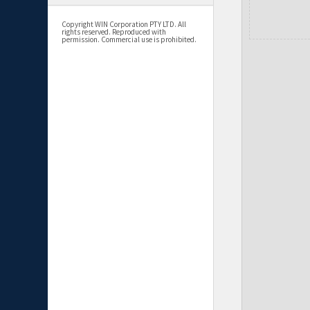
Copyright WIN Corporation PTY LTD. All
rights reserved. Reproduced with
permission. Commercial use is prohibited.