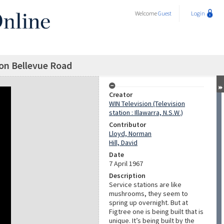
Welcome
Guest
Login
ion Bellevue Road
Creator
WIN Television (Television
station : Illawarra, N.S.W.)
Contributor
Lloyd, Norman
Hill, David
Date
7 April 1967
Description
Service stations are like
mushrooms, they seem to
spring up overnight. But at
Figtree one is being built that is
unique. It’s being built by the