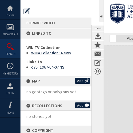
Skip
to
content
HOME
FORMAT: VIDEO
TOOLS
LINKED TO
BROWSE ALL
Vide
WIN TV Collection
Expand/collapse
WIN4 Collection : News
SEARCH
Links to
d75_1967-04-07 NS
MY HISTORY
MAP
Add
no geotags or polygons yet
LOGIN
RECOLLECTIONS
Add
MORE
no stories yet
COPYRIGHT