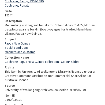
Cochrane, Percy, 1907-1980
Cochrane, Renata
Date
1954?
Description
Men making matting sail for lakatoi. Colour slides 91-105, Motuan
people preparing for Hiri (boat voyages for trade), Manu Manu
Village, Papua New Guinea.
Subject
Papua New Guinea
Social conditions
Manners and customs
Collection Name
Cochrane Papua New Guinea collection : Colour Slides
Rights
This item by University of Wollongong Library is licensed under a
Creative Commons Attribution-NonCommercial-ShareAlike 3.0
Australia License.
Source
University of Wollongong Archives, collection D160/03/101
Item ID
D160/03/101