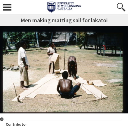
Men making matting sail for lakatoi
Contributor