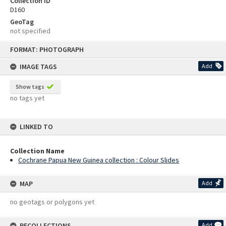
Collection ID
D160
GeoTag
not specified
Skip
FORMAT: PHOTOGRAPH
to
content
IMAGE TAGS
Add
Show tags
no tags yet
LINKED TO
Collection Name
Cochrane Papua New Guinea collection : Colour Slides
MAP
Add
no geotags or polygons yet
RECOLLECTIONS
Add