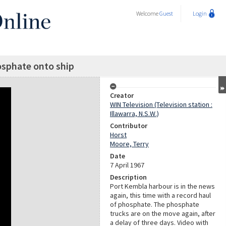
Welcome
Guest
Login
sphate onto ship
Creator
WIN Television (Television station :
Illawarra, N.S.W.)
Contributor
Horst
Moore, Terry
Date
7 April 1967
Description
Port Kembla harbour is in the news
again, this time with a record haul
of phosphate. The phosphate
trucks are on the move again, after
a delay of three days. Video with