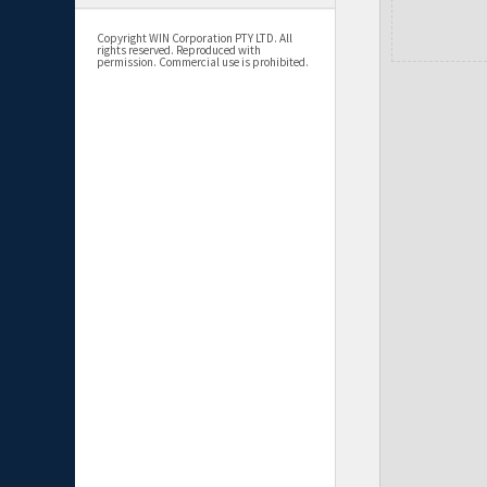
Copyright WIN Corporation PTY LTD. All
rights reserved. Reproduced with
permission. Commercial use is prohibited.