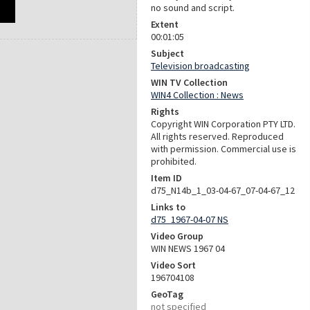
no sound and script.
Extent
00:01:05
Subject
Television broadcasting
WIN TV Collection
WIN4 Collection : News
Rights
Copyright WIN Corporation PTY LTD.
All rights reserved. Reproduced
with permission. Commercial use is
prohibited.
Item ID
d75_N14b_1_03-04-67_07-04-67_12
Links to
d75_1967-04-07 NS
Video Group
WIN NEWS 1967 04
Video Sort
196704108
GeoTag
not specified