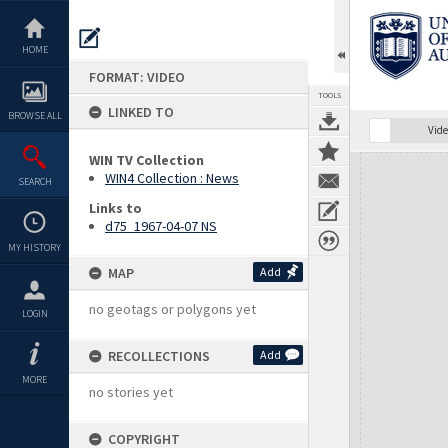
Skip
to
content
HOME
FORMAT: VIDEO
TOOLS
LINKED TO
BROWSE ALL
Vide
WIN TV Collection
Expand/collapse
WIN4 Collection : News
SEARCH
Links to
d75_1967-04-07 NS
MY HISTORY
MAP
Add
no geotags or polygons yet
LOGIN
RECOLLECTIONS
Add
MORE
no stories yet
COPYRIGHT