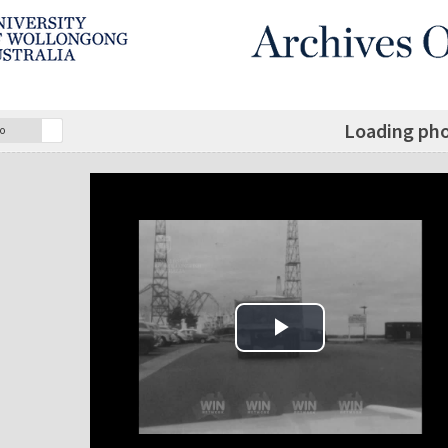
Loading pho
o
Play Video