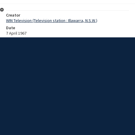
Creator
WIN Television (Television station : Illawarra, N.S.W.)
Date
7 April 1967
Description
A new Jaycees club is opening at Warrawong. Video with sound and
no script.
Extent
00:01:08
Subject
Television broadcasting
WIN TV Collection
WIN4 Collection : News
Rights
Copyright WIN Corporation PTY LTD. All rights reserved. Reproduced
with permission. Commercial use is prohibited.
Item ID
d75_N14b_1_03-04-67_07-04-67_11
Links to
d75_1967-04-07 NS