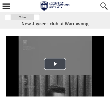
Video
New Jaycees club at Warrawong
Play Video