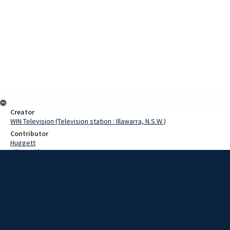
Creator
WIN Television (Television station : Illawarra, N.S.W.)
Contributor
Huggett
Hill, David
Brokken, Alma
Simpson, Mary
Brogg, Mrs R.
Date
7 April 1967
Description
Scouting history was made in Goulburn, when four people received