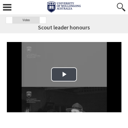
Video
Scout leader honours
Play Video