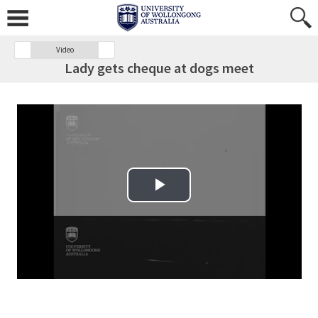
Video
Lady gets cheque at dogs meet
Play Video