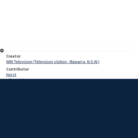
Creator
WIN Television (Television station : Illawarra, N.S.W.)
Contributor
Horst
Hill, David
Doak, Mrs
Hamilton, Mr F.
Date
6 April 1967
Description
The South Coast’s richest greyhound race retained all its
excitement and glamour last might - even through pouring rain. The
race, the Bulli All Age Classic was contested by 8 dogs, and won by
the odds-on favourite Top Gemini. Video with no sound and script.