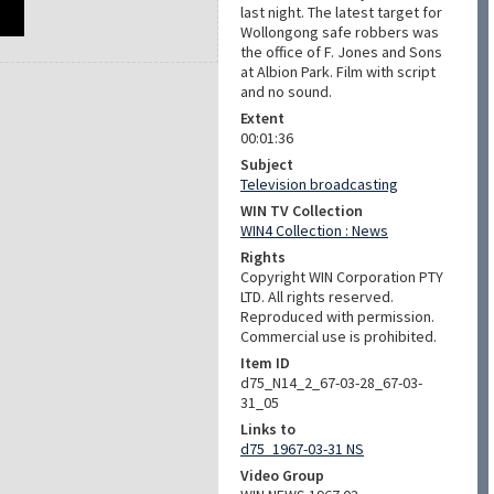
last night. The latest target for
Wollongong safe robbers was
the office of F. Jones and Sons
at Albion Park. Film with script
and no sound.
Extent
00:01:36
Subject
Television broadcasting
WIN TV Collection
WIN4 Collection : News
Rights
Copyright WIN Corporation PTY
LTD. All rights reserved.
Reproduced with permission.
Commercial use is prohibited.
Item ID
d75_N14_2_67-03-28_67-03-
31_05
Links to
d75_1967-03-31 NS
Video Group