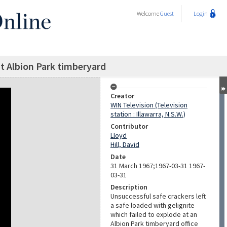
Welcome
Guest
Login
at Albion Park timberyard
Creator
WIN Television (Television
station : Illawarra, N.S.W.)
Contributor
Lloyd
Hill, David
Date
31 March 1967;1967-03-31 1967-
03-31
Description
Unsuccessful safe crackers left
a safe loaded with gelignite
which failed to explode at an
Albion Park timberyard office