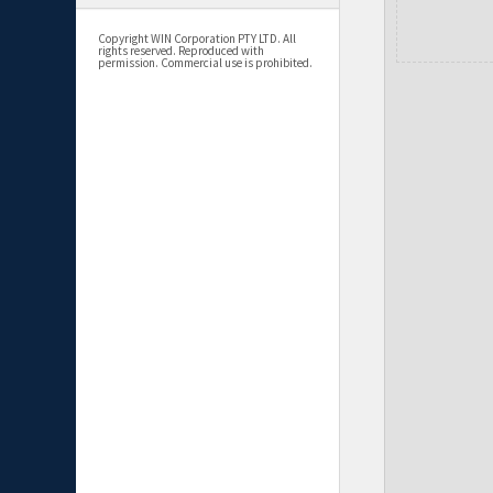
Copyright WIN Corporation PTY LTD. All
rights reserved. Reproduced with
permission. Commercial use is prohibited.