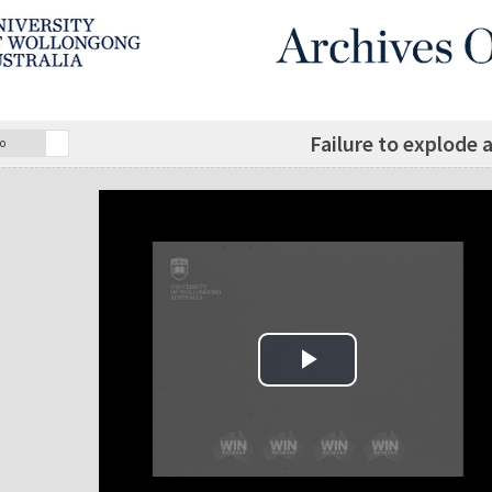
Failure to explode 
o
Play Video