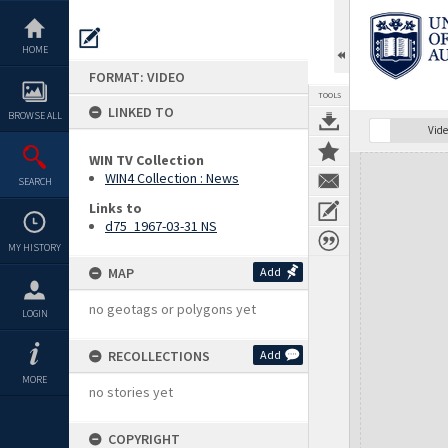
Skip
to
content
HOME
FORMAT: VIDEO
TOOLS
LINKED TO
BROWSE ALL
Vide
WIN TV Collection
Expand/collapse
WIN4 Collection : News
SEARCH
Links to
d75_1967-03-31 NS
MY HISTORY
MAP
Add
no geotags or polygons yet
LOGIN
RECOLLECTIONS
Add
MORE
no stories yet
COPYRIGHT