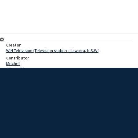
Creator
WIN Television (Television station : Illawarra, N.S.W.)
Contributor
Mitchell
Hill, David
Date
31 March 1967;1967-03-31 1967-03-31
Description
Traffic was disrupted on Wollongong’s by-pass this morning when a
three vehicle accident blocked the road. The semi was not badly
damaged, but the V.W. was badly knocked about. Film with script
and no sound.
Extent
00:01:00
Subject
Television broadcasting