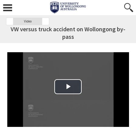
Video
VW versus truck accident on Wollongong by-
pass
Play Video