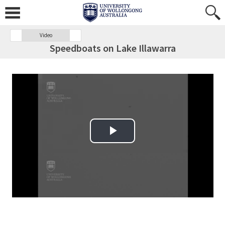
Video
Speedboats on Lake Illawarra
Play Video