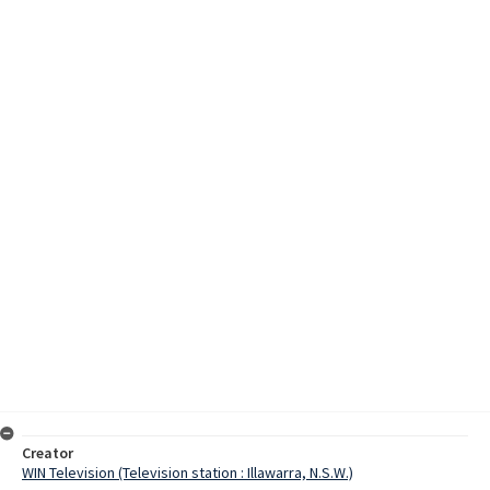
Creator
WIN Television (Television station : Illawarra, N.S.W.)