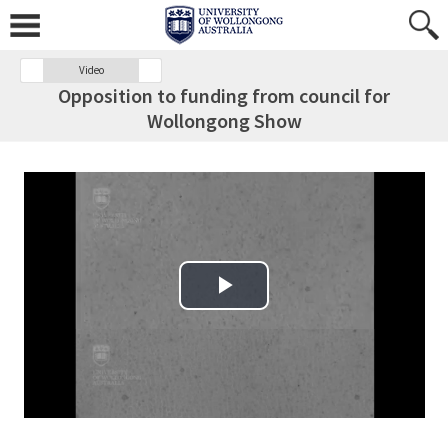
Video
Opposition to funding from council for
Wollongong Show
Play Video