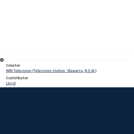
Creator
WIN Television (Television station : Illawarra, N.S.W.)
Contributor
Lloyd
Mitchell
Horst
Hill, David
Finch, Fred
Poel, Jack
Date
30 March 1967
Description