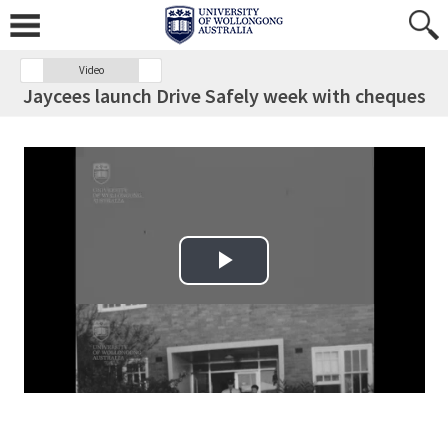
Video
Jaycees launch Drive Safely week with cheques
Play Video