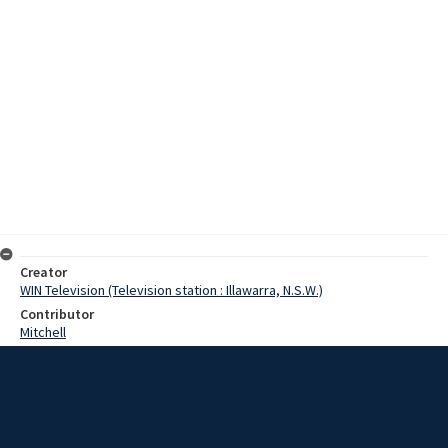
Creator
WIN Television (Television station : Illawarra, N.S.W.)
Contributor
Mitchell
Parr
Moore, Terry
Sawtell, Frank
Turner, Eddy
Bowden, Dennie
Murray, Alice