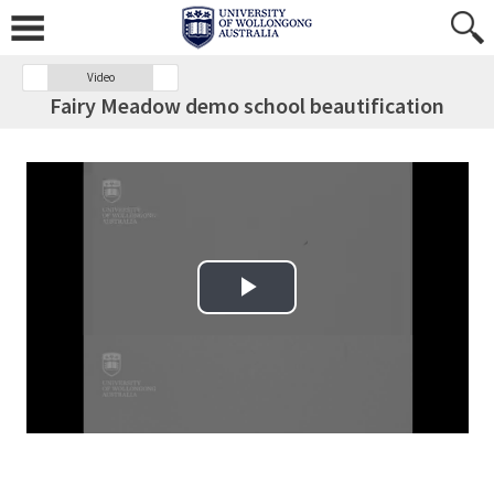
Video
Fairy Meadow demo school beautification
Play Video