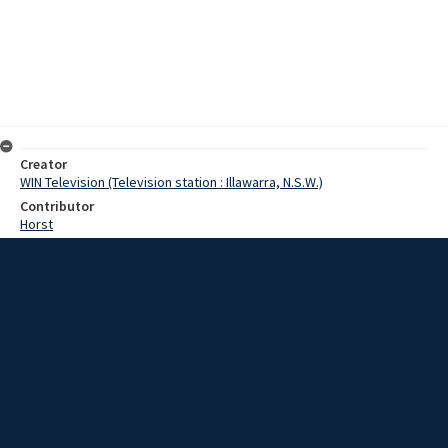
Creator
WIN Television (Television station : Illawarra, N.S.W.)
Contributor
Horst
Young
Moore, Terry
Young, Ian
Date
23 March 1967
Description
One of Wollongong’s best known schools, the Demonstration
School at Fairy Meadow, is undergoing a beautification programme.
Film with script and no sound.
Extent
00:01:17