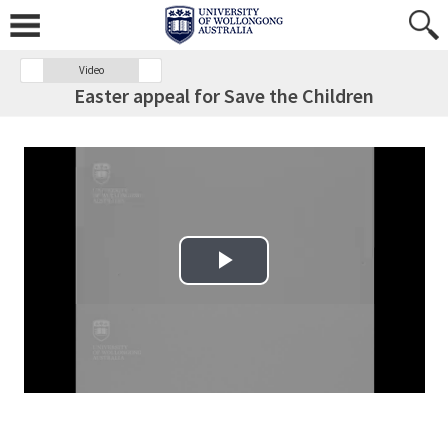
Video
Easter appeal for Save the Children
Play Video