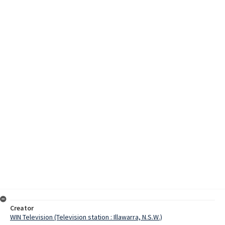
Creator
WIN Television (Television station : Illawarra, N.S.W.)