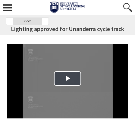
Video
Lighting approved for Unanderra cycle track
Play Video