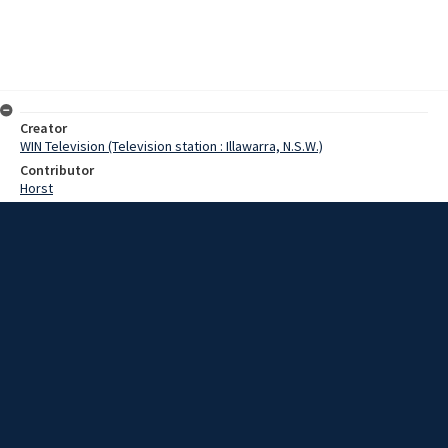
Creator
WIN Television (Television station : Illawarra, N.S.W.)
Contributor
Horst
Moor, Terry
Date
13 March 1967
Description
Wollongong City Council decided tonight to approve a grant
towards the cost of lighting at the Unanderra cycle track. Film with
script and no sound.
Extent
00:00:51
Subject
Television broadcasting
WIN TV Collection