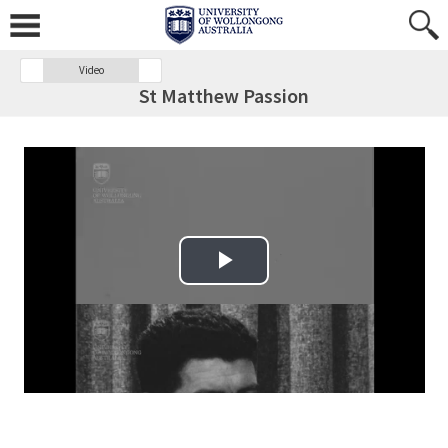
Video
St Matthew Passion
Play Video