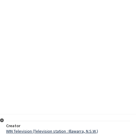
Creator
WIN Television (Television station : Illawarra, N.S.W.)