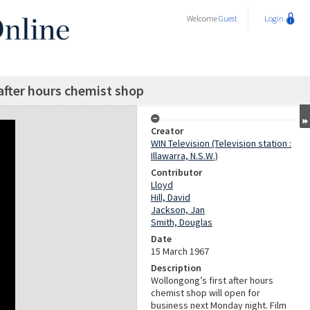
Welcome
Guest
Login
after hours chemist shop
Creator
WIN Television (Television station :
Illawarra, N.S.W.)
Contributor
Lloyd
Hill, David
Jackson, Jan
Smith, Douglas
Date
15 March 1967
Description
Wollongong’s first after hours
chemist shop will open for
business next Monday night. Film