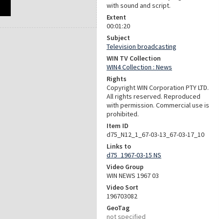
with sound and script.
Extent
00:01:20
Subject
Television broadcasting
WIN TV Collection
WIN4 Collection : News
Rights
Copyright WIN Corporation PTY LTD.
All rights reserved. Reproduced
with permission. Commercial use is
prohibited.
Item ID
d75_N12_1_67-03-13_67-03-17_10
Links to
d75_1967-03-15 NS
Video Group
WIN NEWS 1967 03
Video Sort
196703082
GeoTag
not specified