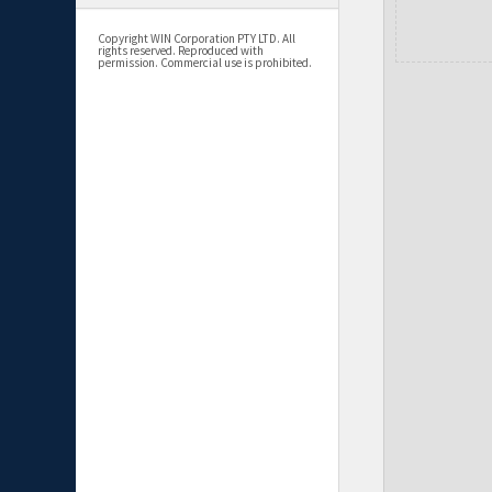
Copyright WIN Corporation PTY LTD. All
rights reserved. Reproduced with
permission. Commercial use is prohibited.