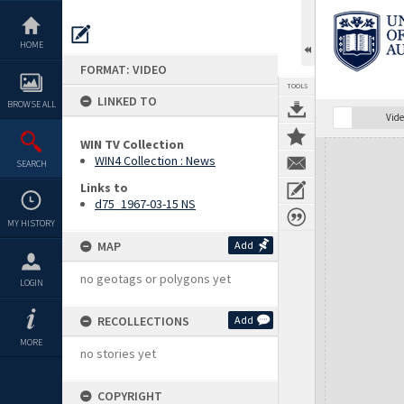
Skip
to
content
HOME
FORMAT: VIDEO
TOOLS
LINKED TO
BROWSE ALL
Vide
WIN TV Collection
Expand/collapse
WIN4 Collection : News
SEARCH
Links to
d75_1967-03-15 NS
MY HISTORY
MAP
Add
no geotags or polygons yet
LOGIN
RECOLLECTIONS
Add
MORE
no stories yet
COPYRIGHT