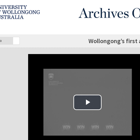
Wollongong’s first 
o
Play Video