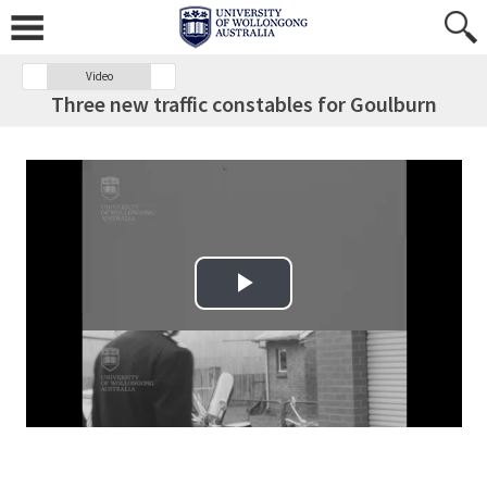
Video
Three new traffic constables for Goulburn
Play Video