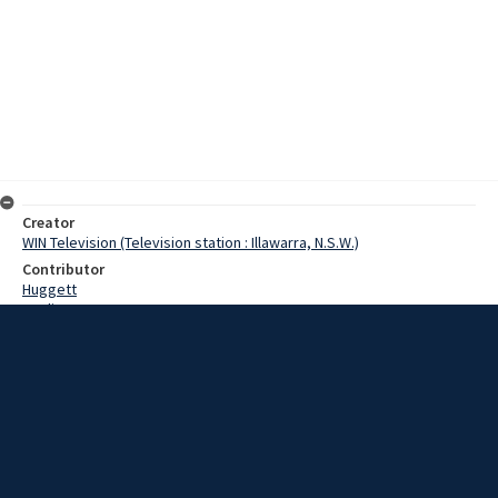
Creator
WIN Television (Television station : Illawarra, N.S.W.)
Contributor
Huggett
Watling
Geale, John
Bellshaw, John
Andrews, Terry
Wightly, Sergeant W.
Date
10 March 1967
Description
Drivers in the Goulburn area will have to be on their toes more than