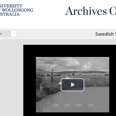
Swedish 
o
Play Video