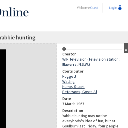
Welcome
Guest
Login
Yabbie hunting
Creator
WIN Television (Television station :
Illawarra, N.S.W.)
Contributor
Huggett
Watling
Hume, Stuart
Petersons, Gosta Af
Date
7 March 1967
Description
Yabbie hunting may not be
everybody's idea of fun, but at
Goulburn last Friday, four people