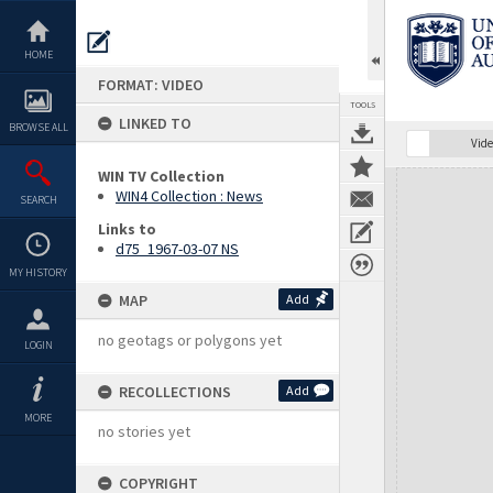
Skip
to
content
HOME
FORMAT: VIDEO
TOOLS
LINKED TO
BROWSE ALL
Vide
WIN TV Collection
Expand/collapse
WIN4 Collection : News
SEARCH
Links to
d75_1967-03-07 NS
MY HISTORY
MAP
Add
no geotags or polygons yet
LOGIN
RECOLLECTIONS
Add
MORE
no stories yet
COPYRIGHT