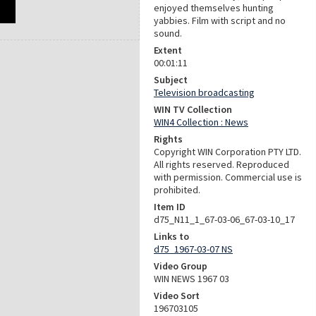
enjoyed themselves hunting
yabbies. Film with script and no
sound.
Extent
00:01:11
Subject
Television broadcasting
WIN TV Collection
WIN4 Collection : News
Rights
Copyright WIN Corporation PTY LTD.
All rights reserved. Reproduced
with permission. Commercial use is
prohibited.
Item ID
d75_N11_1_67-03-06_67-03-10_17
Links to
d75_1967-03-07 NS
Video Group
WIN NEWS 1967 03
Video Sort
196703105