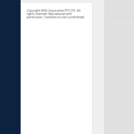
Copyright WIN Corporation PTY LTD. All
rights reserved. Reproduced with
permission. Commercial use is prohibited.