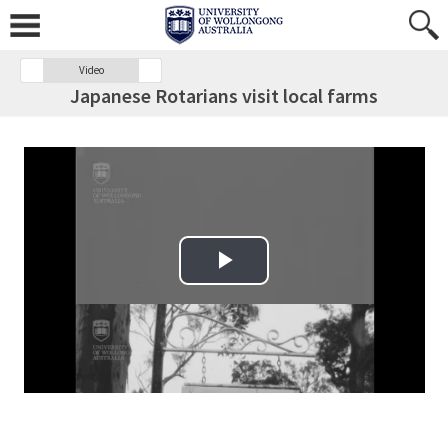
Video
Japanese Rotarians visit local farms
Play Video