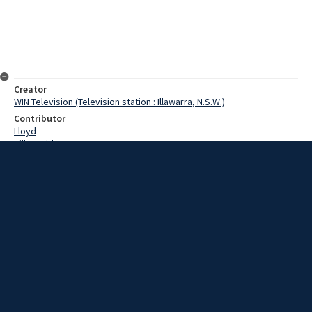
Creator
WIN Television (Television station : Illawarra, N.S.W.)
Contributor
Lloyd
Hill, David
Wiseman, Keith
Date
8 March 1967
Description
Japanese Rotarians today saw another side of Wollongong; the
rural side. Film with script and no sound.
Extent
00:01:23
Subject
Television broadcasting
WIN TV Collection