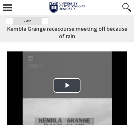
Video
Kembla Grange racecourse meeting off because
of rain
Play Video