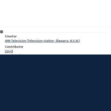
Creator
WIN Television (Television station : Illawarra, N.S.W.)
Contributor
Lloyd
Martin, John
Date
9 March 1967
Description
After nearly a week of heavy rain where over five inches has fallen in
isolated areas, two major sporting fixtures have been cancelled. At
the Kembla Grange racecourse, todays meeting was postponed
because of the condition of the track. Film with script and no sound.
Extent
00:01:11
Subject
Television broadcasting