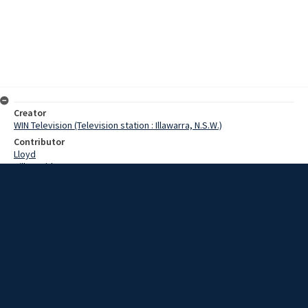
Creator
WIN Television (Television station : Illawarra, N.S.W.)
Contributor
Lloyd
Hill, David
Date
9 March 1967
Description
Kiama will stage its first ever international surf carnival on Saturday
when the touring United States lifeguard team clashes with the
official State team. Kiama Surf Club this morning was crowded, as
members added the finishing touches to the Club house for
Saturday's carnival. Film with script and no sound.
Extent
00:01:12