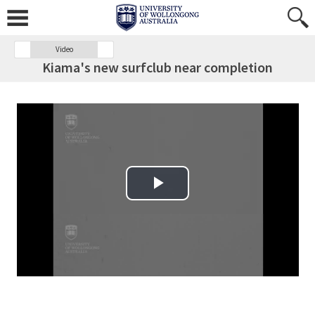
Video
Kiama's new surfclub near completion
Play Video