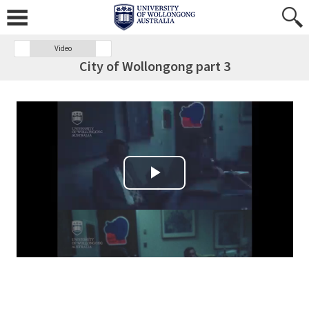
Video
City of Wollongong part 3
Play Video