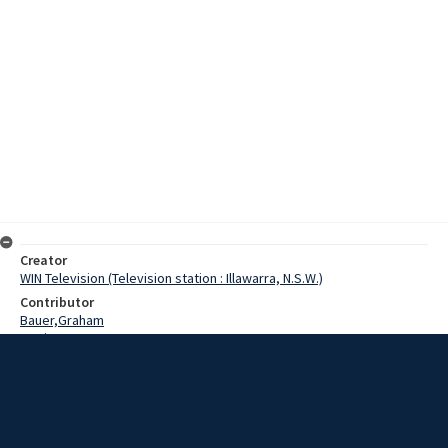
Creator
WIN Television (Television station : Illawarra, N.S.W.)
Contributor
Bauer,Graham
Lewis, Tom
Date
26 October 1975
Description
Premier of New South Wales, Mr Tom Lewis talks with reporter
Graham Bauer about the closure of the Mittagong Picton loop line.