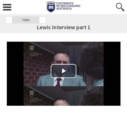
Video
Lewis Interview part 1
Play Video