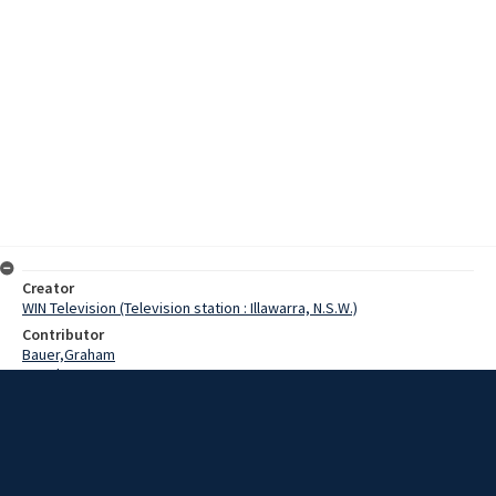
Creator
WIN Television (Television station : Illawarra, N.S.W.)
Contributor
Bauer,Graham
Morghen, Gwen
Date
12 October 1975
Description
Ladies from the Wollongong Blind Crafts Centre were invited to the
home of Appaloosa stallion My Leige. Group spokeswoman Gwen