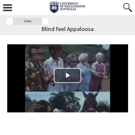
Video
Blind feel Appaloosa
Play Video