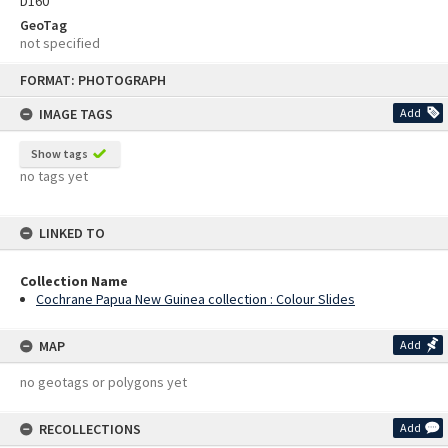
D160
GeoTag
not specified
Skip
FORMAT: PHOTOGRAPH
to
content
IMAGE TAGS
Add
Show tags
no tags yet
LINKED TO
Collection Name
Cochrane Papua New Guinea collection : Colour Slides
MAP
Add
no geotags or polygons yet
RECOLLECTIONS
Add