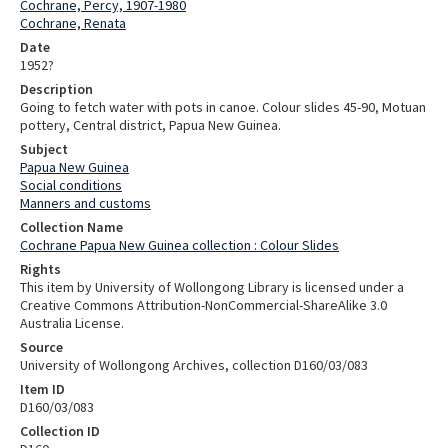
Cochrane, Percy, 1907-1980
Cochrane, Renata
Date
1952?
Description
Going to fetch water with pots in canoe. Colour slides 45-90, Motuan
pottery, Central district, Papua New Guinea.
Subject
Papua New Guinea
Social conditions
Manners and customs
Collection Name
Cochrane Papua New Guinea collection : Colour Slides
Rights
This item by University of Wollongong Library is licensed under a
Creative Commons Attribution-NonCommercial-ShareAlike 3.0
Australia License.
Source
University of Wollongong Archives, collection D160/03/083
Item ID
D160/03/083
Collection ID