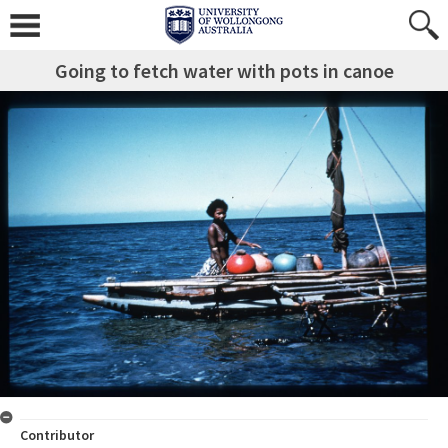
Going to fetch water with pots in canoe
Contributor