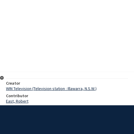
Creator
WIN Television (Television station : Illawarra, N.S.W.)
Contributor
East, Robert
Moore, Terry
May, Ron
Date
23 November 1975
Description