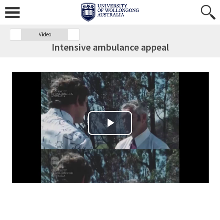
Video
Intensive ambulance appeal
Play Video