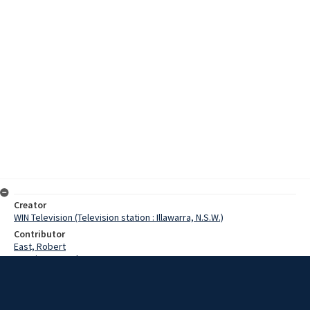
Creator
WIN Television (Television station : Illawarra, N.S.W.)
Contributor
East, Robert
Bongiorno, Paul
Lowman, Betina
Date
14 September 1975