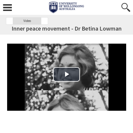
Video
Inner peace movement - Dr Betina Lowman
Play Video