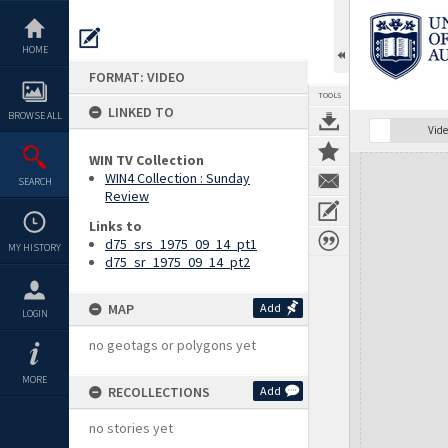
Skip
to
content
HOME
FORMAT: VIDEO
TOOLS
LINKED TO
BROWSE ALL
Vide
WIN TV Collection
Expand/collapse
WIN4 Collection : Sunday
SEARCH
Review
Links to
d75_srs_1975_09_14_pt1
MY HISTORY
d75_sr_1975_09_14_pt2
MAP
Add
LOGIN
no geotags or polygons yet
MORE
RECOLLECTIONS
Add
no stories yet