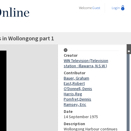
Welcome
Guest
Login
es in Wollongong part 1
Creator
WIN Television (Television
station : Illawarra, N.S.W.)
Contributor
Bauer, Graham
East,Robert
O'Donnell, Denis
Harris,Reg
Pomfret,Dennis
Ramsey, Eric
Date
14 September 1975
Description
Wollongong Harbour continues