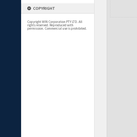
COPYRIGHT
Copyright WIN Corporation PTY LTD. All
rights reserved. Reproduced with
permission. Commercial use is prohibited.