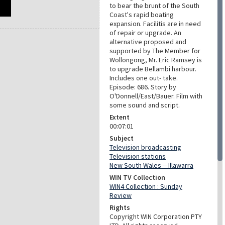
to bear the brunt of the South
Coast's rapid boating
expansion. Facilitis are in need
of repair or upgrade. An
alternative proposed and
supported by The Member for
Wollongong, Mr. Eric Ramsey is
to upgrade Bellambi harbour.
Includes one out- take.
Episode: 686. Story by
O'Donnell/East/Bauer. Film with
some sound and script.
Extent
00:07:01
Subject
Television broadcasting
Television stations
New South Wales -- Illawarra
WIN TV Collection
WIN4 Collection : Sunday
Review
Rights
Copyright WIN Corporation PTY