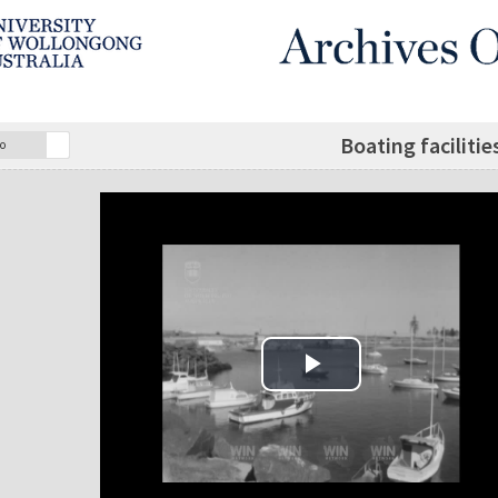
Boating faciliti
o
Play Video