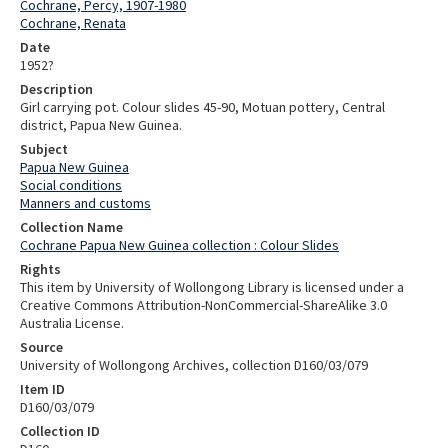
Cochrane, Percy, 1907-1980
Cochrane, Renata
Date
1952?
Description
Girl carrying pot. Colour slides 45-90, Motuan pottery, Central
district, Papua New Guinea.
Subject
Papua New Guinea
Social conditions
Manners and customs
Collection Name
Cochrane Papua New Guinea collection : Colour Slides
Rights
This item by University of Wollongong Library is licensed under a
Creative Commons Attribution-NonCommercial-ShareAlike 3.0
Australia License.
Source
University of Wollongong Archives, collection D160/03/079
Item ID
D160/03/079
Collection ID