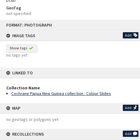
D160
GeoTag
not specified
Skip
FORMAT: PHOTOGRAPH
to
content
IMAGE TAGS
Add
Show tags
no tags yet
LINKED TO
Collection Name
Cochrane Papua New Guinea collection : Colour Slides
MAP
Add
no geotags or polygons yet
RECOLLECTIONS
Add