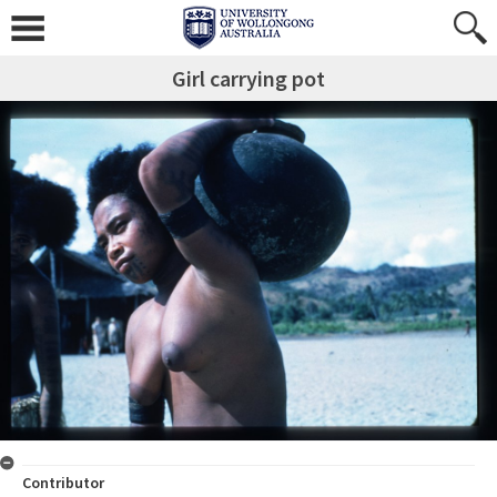
Girl carrying pot
Contributor