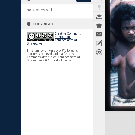
no stories yet
COPYRIGHT
Creative Commons
Attribution-
NonCommercial-
ShareAlike
This item by University of Wollongong
Library is licensed under a Creative
Commons Attribution-NonCommercial-
ShareAlike 3.0 Australia License.