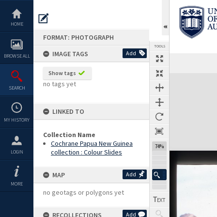
Skip
to
content
HOME
FORMAT: PHOTOGRAPH
TOOLS
IMAGE TAGS
Add
BROWSE ALL
Show tags
Expand/collapse
no tags yet
SEARCH
LINKED TO
MY HISTORY
Collection Name
Cochrane Papua New Guinea
74%
collection : Colour Slides
LOGIN
MAP
Add
MORE
no geotags or polygons yet
RECOLLECTIONS
Add