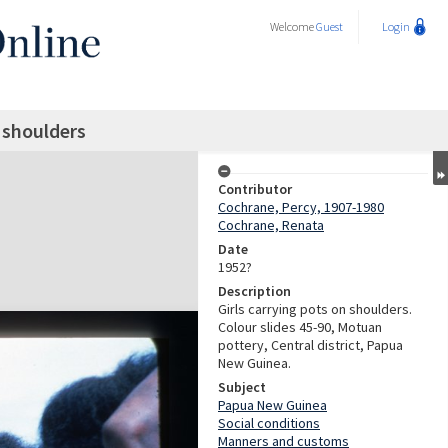
Welcome
Guest
Login
n shoulders
Contributor
Cochrane, Percy, 1907-1980
Cochrane, Renata
Date
1952?
Description
Girls carrying pots on shoulders.
Colour slides 45-90, Motuan
pottery, Central district, Papua
New Guinea.
Subject
Papua New Guinea
Social conditions
Manners and customs