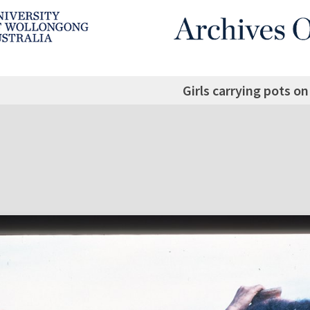
Girls carrying pots o