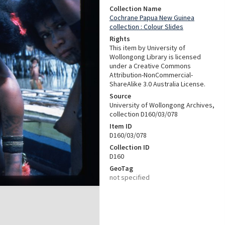
Collection Name
Cochrane Papua New Guinea
collection : Colour Slides
Rights
This item by University of
Wollongong Library is licensed
under a Creative Commons
Attribution-NonCommercial-
ShareAlike 3.0 Australia License.
Source
University of Wollongong Archives,
collection D160/03/078
Item ID
D160/03/078
Collection ID
D160
GeoTag
not specified