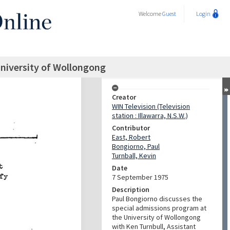
Welcome
Guest
Login
niversity of Wollongong
Creator
WIN Television (Television
station : Illawarra, N.S.W.)
Contributor
East, Robert
Bongiorno, Paul
Turnball, Kevin
Date
7 September 1975
Description
Paul Bongiorno discusses the
special admissions program at
the University of Wollongong
with Ken Turnbull, Assistant