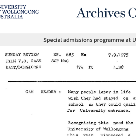
Special admissions programme at U