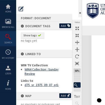
Skip
to
content
HOME
FORMAT: DOCUMENT
TOOLS
DOCUMENT TAGS
Add
BROWSE ALL
Show tags
Expand/collapse
no tags yet
SEARCH
LINKED TO
MY HISTORY
WIN TV Collection
WIN4 Collection : Sunday
66%
Review
LOGIN
Links to
d75_sr_1975_09_07_pt1
MORE
MAP
Add
no geotags or polygons yet