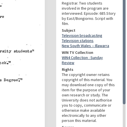
Registrar. Two students
involved in the program are
interviewed. Episode: 685.Story
by East/Bongiorno. Script with
film.
Subject
Television broadcasting
Television stations
New South Wales -- Illawarra
WIN TV Collection
WIN4 Collection : Sunday
Review
Rights
The copyright owner retains
copyright of this material. You
may download one copy of this
item for the purpose of your
own research or study. The
University does not authorise
you to copy, communicate or
otherwise make available
electronically to any other
person this material.