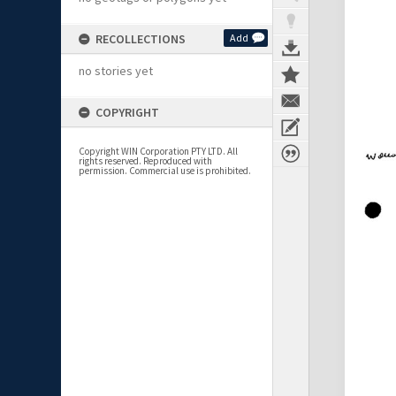
RECOLLECTIONS
Add
no stories yet
COPYRIGHT
Copyright WIN Corporation PTY LTD. All
rights reserved. Reproduced with
permission. Commercial use is prohibited.