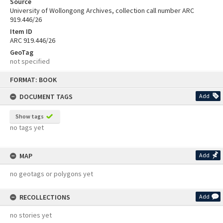
Source
University of Wollongong Archives, collection call number ARC
919.446/26
Item ID
ARC 919.446/26
GeoTag
not specified
Skip
FORMAT: BOOK
to
content
DOCUMENT TAGS
Add
Show tags
no tags yet
MAP
Add
no geotags or polygons yet
RECOLLECTIONS
Add
no stories yet