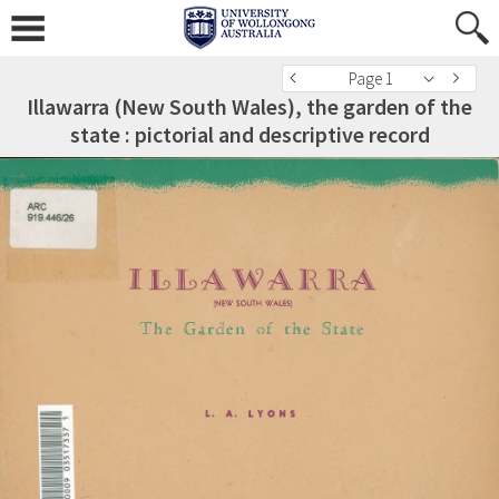
Page 1
Illawarra (New South Wales), the garden of the
state : pictorial and descriptive record