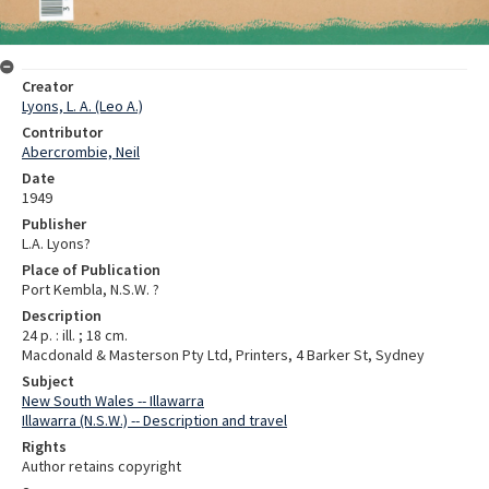
Creator
Lyons, L. A. (Leo A.)
Contributor
Abercrombie, Neil
Date
1949
Publisher
L.A. Lyons?
Place of Publication
Port Kembla, N.S.W. ?
Description
24 p. : ill. ; 18 cm.
Macdonald & Masterson Pty Ltd, Printers, 4 Barker St, Sydney
Subject
New South Wales -- Illawarra
Illawarra (N.S.W.) -- Description and travel
Rights
Author retains copyright