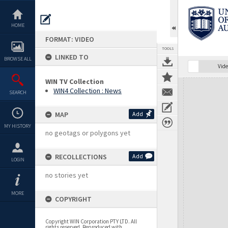
Skip
to
content
HOME
FORMAT: VIDEO
TOOLS
LINKED TO
BROWSE ALL
Vide
WIN TV Collection
Expand/collapse
WIN4 Collection : News
SEARCH
MAP
Add
MY HISTORY
no geotags or polygons yet
RECOLLECTIONS
Add
LOGIN
no stories yet
MORE
COPYRIGHT
Copyright WIN Corporation PTY LTD. All
rights reserved. Reproduced with