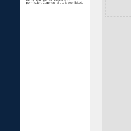
permission. Commercial use is prohibited.