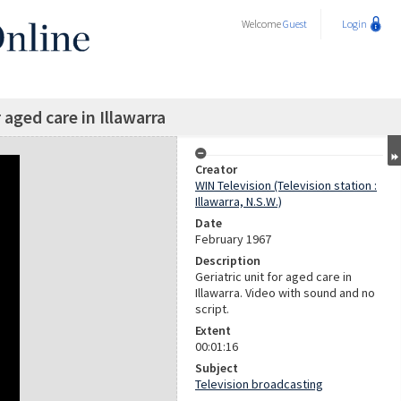
Welcome
Guest
Login
r aged care in Illawarra
Creator
WIN Television (Television station :
Illawarra, N.S.W.)
Date
February 1967
Description
Geriatric unit for aged care in
Illawarra. Video with sound and no
script.
Extent
00:01:16
Subject
Television broadcasting