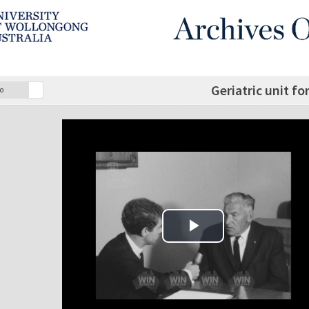
Geriatric unit fo
o
Play Video