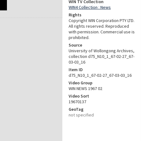
WIN TV Collection
WIN4 Collection : News
Rights
Copyright WIN Corporation PTY LTD.
All rights reserved. Reproduced
with permission. Commercial use is
prohibited.
Source
University of Wollongong Archives,
collection d75_N10_1_67-02-27_67-
03-03_16
Item ID
d75_N10_1_67-02-27_67-03-03_16
Video Group
WIN NEWS 1967 02
Video Sort
19670137
GeoTag
not specified