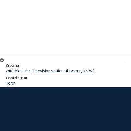
Creator
WIN Television (Television station : Illawarra, N.S.W.)
Contributor
Horst
Moore, Terry
Dyer, Reverend J.
Passiker, Owen
Date
21 February 1967
Description
Centuries old, the annual Harvest Festival church service added
colour to the Congregational church in Wollongong at the weekend.