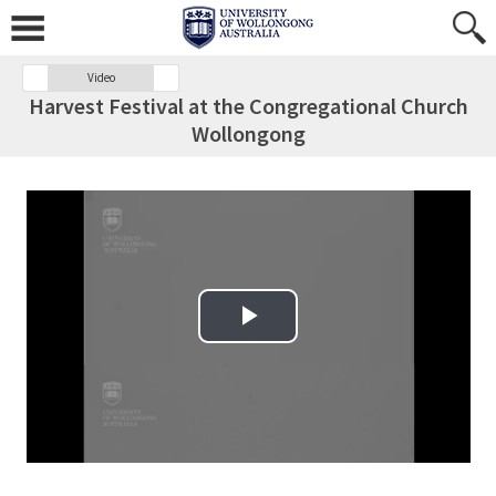
Video
Harvest Festival at the Congregational Church
Wollongong
Play Video