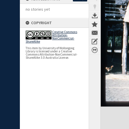
no stories yet
COPYRIGHT
Creative Commons
Attribution-
NonCommercial-
ShareAlike
This item by University of Wollongong
Library is licensed under a Creative
Commons Attribution-NonCommercial-
ShareAlike 3.0 Australia License.