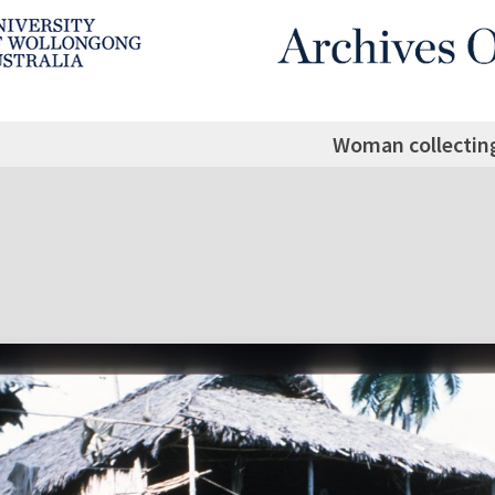
Woman collectin