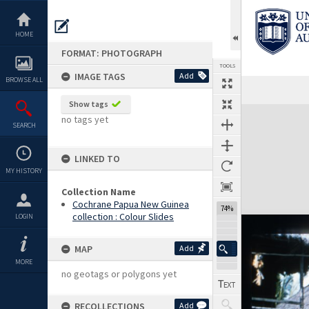
Skip
to
content
HOME
FORMAT: PHOTOGRAPH
TOOLS
IMAGE TAGS
Add
BROWSE ALL
Show tags
Expand/collapse
no tags yet
SEARCH
LINKED TO
MY HISTORY
Collection Name
Cochrane Papua New Guinea
74%
collection : Colour Slides
LOGIN
MAP
Add
MORE
no geotags or polygons yet
RECOLLECTIONS
Add