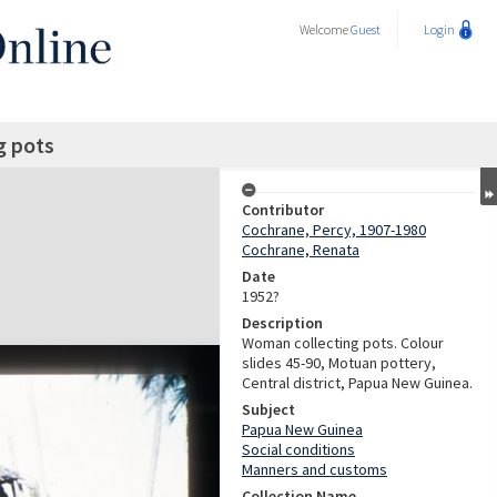
Welcome
Guest
Login
g pots
Contributor
Cochrane, Percy, 1907-1980
Cochrane, Renata
Date
1952?
Description
Woman collecting pots. Colour
slides 45-90, Motuan pottery,
Central district, Papua New Guinea.
Subject
Papua New Guinea
Social conditions
Manners and customs
Collection Name