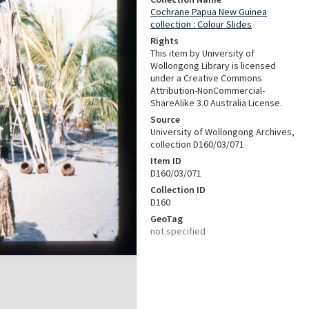
Cochrane Papua New Guinea
collection : Colour Slides
Rights
This item by University of
Wollongong Library is licensed
under a Creative Commons
Attribution-NonCommercial-
ShareAlike 3.0 Australia License.
Source
University of Wollongong Archives,
collection D160/03/071
Item ID
D160/03/071
Collection ID
D160
GeoTag
not specified