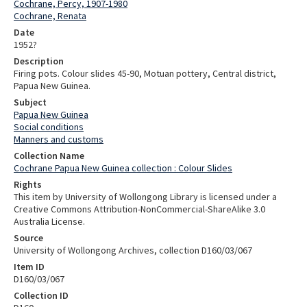
Cochrane, Percy, 1907-1980
Cochrane, Renata
Date
1952?
Description
Firing pots. Colour slides 45-90, Motuan pottery, Central district,
Papua New Guinea.
Subject
Papua New Guinea
Social conditions
Manners and customs
Collection Name
Cochrane Papua New Guinea collection : Colour Slides
Rights
This item by University of Wollongong Library is licensed under a
Creative Commons Attribution-NonCommercial-ShareAlike 3.0
Australia License.
Source
University of Wollongong Archives, collection D160/03/067
Item ID
D160/03/067
Collection ID