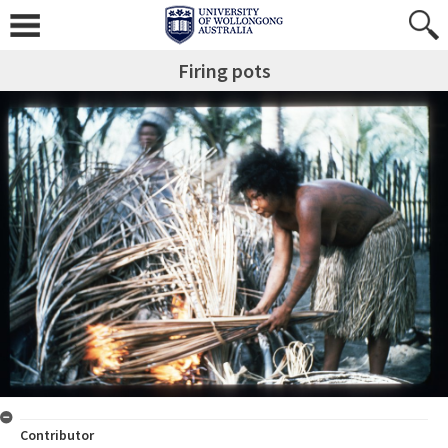
Firing pots
Contributor