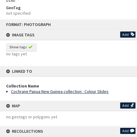
D160
GeoTag
not specified
Skip
FORMAT: PHOTOGRAPH
to
content
IMAGE TAGS
Add
Show tags
no tags yet
LINKED TO
Collection Name
Cochrane Papua New Guinea collection : Colour Slides
MAP
Add
no geotags or polygons yet
RECOLLECTIONS
Add