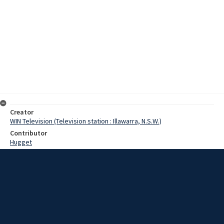
Creator
WIN Television (Television station : Illawarra, N.S.W.)
Contributor
Hugget
Moore, Terry
Mills, Russell
Carter, Richard
Prell, Jeff
Date
8 February 1967
Description
Old Collegians played a touring Indian cricket team in Goulburn.