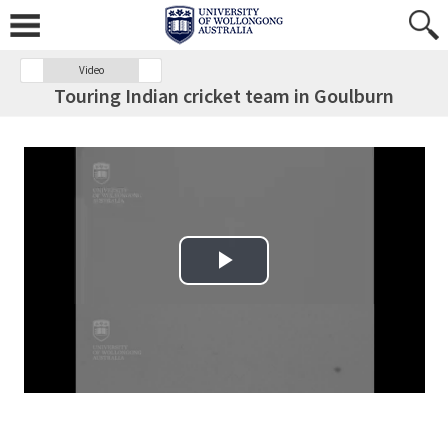
Video
Touring Indian cricket team in Goulburn
Play Video