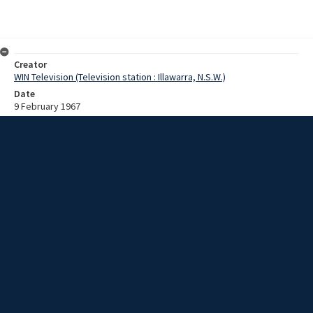
Creator
WIN Television (Television station : Illawarra, N.S.W.)
Date
9 February 1967
Description
Pilot boat fire fighting display. Video with script and no sound.
Extent
00:01:17
Subject
Television broadcasting
WIN TV Collection
WIN4 Collection : News
Rights
Copyright WIN Corporation PTY LTD. All rights reserved. Reproduced
with permission. Commercial use is prohibited.
Source
University of Wollongong Archives, collection d75_N8_1_67-02-
06_67-02-10_04