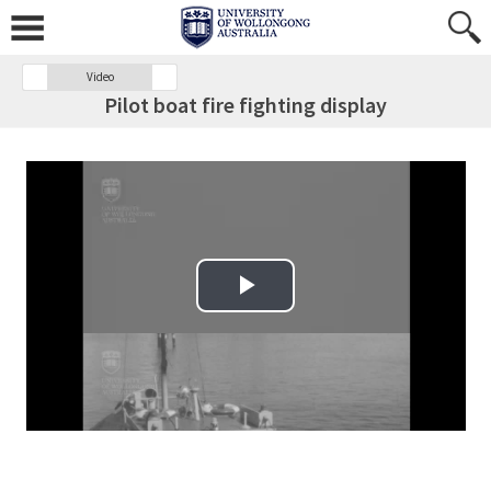
Video
Pilot boat fire fighting display
Play Video