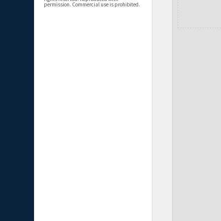
permission. Commercial use is prohibited.