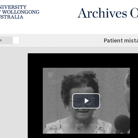
Patient mista
o
Play Video