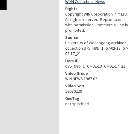
WIN4 Collection : News
Rights
Copyright WIN Corporation PTY LTD.
All rights reserved. Reproduced
with permission. Commercial use is
prohibited.
Source
University of Wollongong Archives,
collection d75_N8b_1_67-02-13_67-
02-17_21
Item ID
d75_N8b_1_67-02-13_67-02-17_21
Video Group
WIN NEWS 1967 02
Video Sort
19670229
GeoTag
not specified