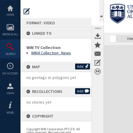
Skip
to
content
HOME
FORMAT: VIDEO
TOOLS
LINKED TO
BROWSE ALL
Vide
WIN TV Collection
Expand/collapse
WIN4 Collection : News
SEARCH
MAP
Add
MY HISTORY
no geotags or polygons yet
RECOLLECTIONS
Add
LOGIN
no stories yet
MORE
COPYRIGHT
Copyright WIN Corporation PTY LTD. All
rights reserved. Reproduced with