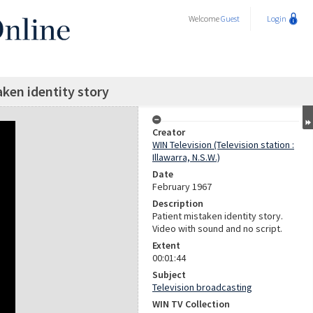
Welcome
Guest
Login
ken identity story
Creator
WIN Television (Television station :
Illawarra, N.S.W.)
Date
February 1967
Description
Patient mistaken identity story.
Video with sound and no script.
Extent
00:01:44
Subject
Television broadcasting
WIN TV Collection