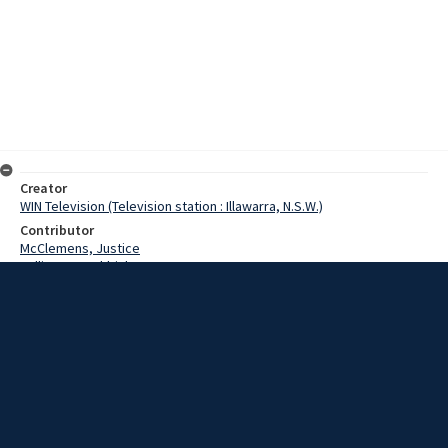
Creator
WIN Television (Television station : Illawarra, N.S.W.)
Contributor
McClemens, Justice
Cullinane, Archbishop
Munro, Dugald
McDermott, Ernie
Date
15 February 1967
Description
Red Mass ceremony in Goulburn. Video with script and no sound.
Extent
00:01:22