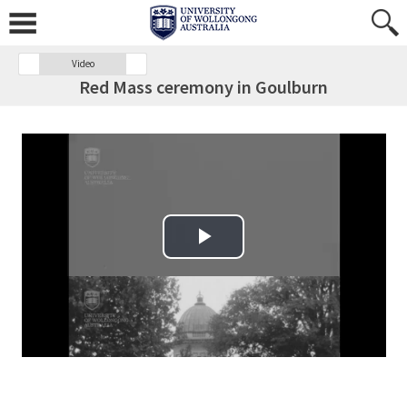
Video
Red Mass ceremony in Goulburn
Play Video