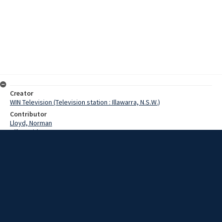
Creator
WIN Television (Television station : Illawarra, N.S.W.)
Contributor
Lloyd, Norman
Hill, David
Date
17 July 1967
Description
Northenn Suburbs proved that they are the dark horses of the
Illawara Rugby League competition yesterday when they downed
the mighty Wollongong side. Video with no sound and script.
Extent
00:01:09