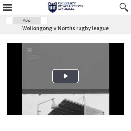
Video
Wollongong v Norths rugby league
Play Video