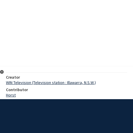
Creator
WIN Television (Television station : Illawarra, N.S.W.)
Contributor
Horst
Moore, Terry
Lenton, Brian
Wilkinson, Dave
Date
17 July 1967
Description