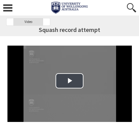
Video
Squash record attempt
Play Video