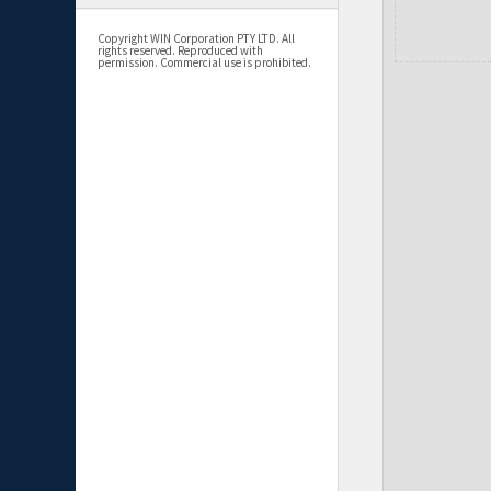
Copyright WIN Corporation PTY LTD. All
rights reserved. Reproduced with
permission. Commercial use is prohibited.