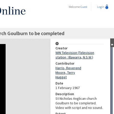
Welcome
Guest
Login
urch Goulburn to be completed
Creator
WIN Television (Television
station : Illawarra, N.S.W.)
Contributor
Harris, Reverend
Moore, Terry
Hugget
Date
1 February 1967
Description
St Nicholas Anglican church
Goulburn to be completed.
Video with script and no sound.
Extent