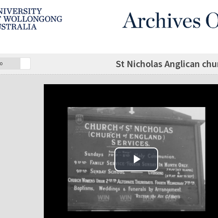
St Nicholas Anglican ch
o
Play Video