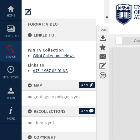
Skip
to
content
HOME
FORMAT: VIDEO
TOOLS
LINKED TO
BROWSE ALL
Vide
WIN TV Collection
Expand/collapse
WIN4 Collection : News
SEARCH
Links to
d75_1967-02-01 NS
MY HISTORY
MAP
Add
no geotags or polygons yet
LOGIN
RECOLLECTIONS
Add
MORE
no stories yet
COPYRIGHT