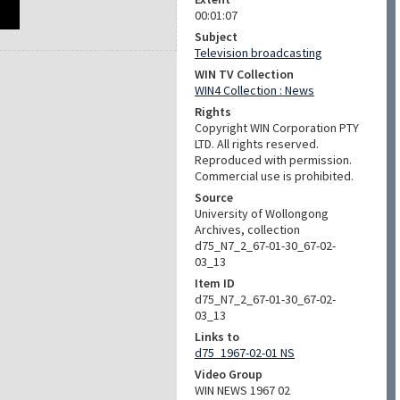
00:01:07
Subject
Television broadcasting
WIN TV Collection
WIN4 Collection : News
Rights
Copyright WIN Corporation PTY
LTD. All rights reserved.
Reproduced with permission.
Commercial use is prohibited.
Source
University of Wollongong
Archives, collection
d75_N7_2_67-01-30_67-02-
03_13
Item ID
d75_N7_2_67-01-30_67-02-
03_13
Links to
d75_1967-02-01 NS
Video Group
WIN NEWS 1967 02