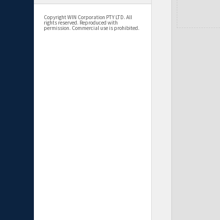
Copyright WIN Corporation PTY LTD. All
rights reserved. Reproduced with
permission. Commercial use is prohibited.