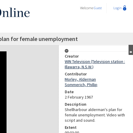
Welcome
Guest
Login
 plan for female unemployment
Creator
WIN Television (Television station :
Illawarra, N.S.W.)
Contributor
Morley, Alderman
Sommerich, Phillip
Date
2 February 1967
Description
Shellharbour alderman's plan for
female unemployment. Video with
script and sound.
Extent
00:03:00