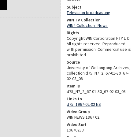
Subject
Television broadcasting
WIN TV Collection
WIN4 Collection : News
Rights
Copyright WIN Corporation PTY LTD.
All rights reserved. Reproduced
with permission. Commercial use is
prohibited.
Source
University of Wollongong Archives,
collection d75_N7_2_67-01-30_67-
02-03_08
Item ID
d75_N7_2_67-01-30_67-02-03_08
Links to
d75_1967-02-02 NS
Video Group
WIN NEWS 1967 02
Video Sort
19670283