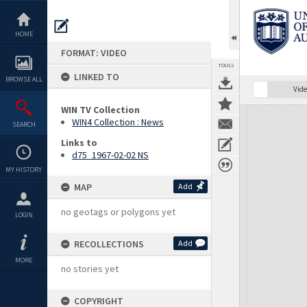
Skip
to
content
HOME
FORMAT: VIDEO
TOOLS
LINKED TO
BROWSE ALL
Vide
WIN TV Collection
Expand/collapse
WIN4 Collection : News
SEARCH
Links to
d75_1967-02-02 NS
MY HISTORY
MAP
Add
no geotags or polygons yet
LOGIN
RECOLLECTIONS
Add
MORE
no stories yet
COPYRIGHT