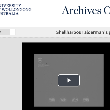
Shellharbour alderman's
o
Play Video