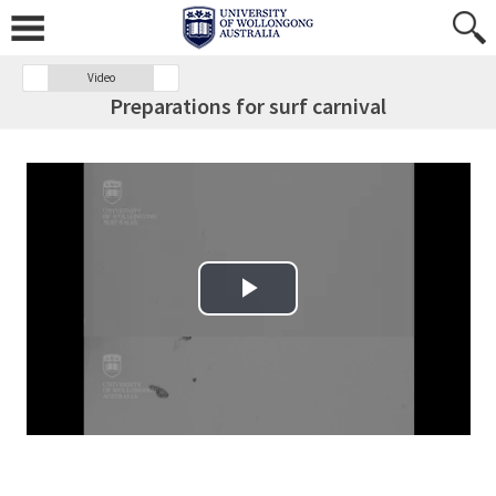
Video
Preparations for surf carnival
Play Video