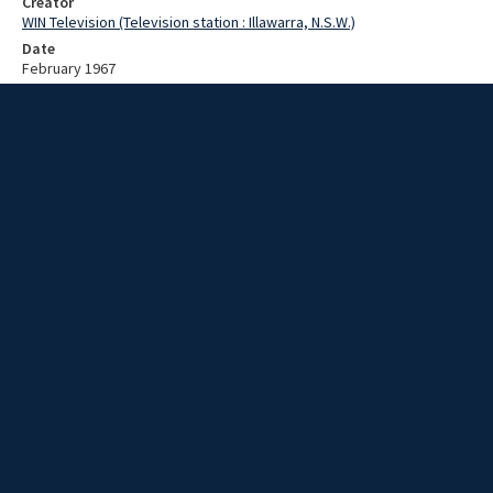
Creator
WIN Television (Television station : Illawarra, N.S.W.)
Date
February 1967
Description
Preparations for surf carnival. Video with no sound and no script.
Extent
00:01:18
Subject
Television broadcasting
WIN TV Collection
WIN4 Collection : News
Rights
Copyright WIN Corporation PTY LTD. All rights reserved. Reproduced
with permission. Commercial use is prohibited.
Source
University of Wollongong Archives, collection d75_N7_2_67-01-
30_67-02-03_06
Item ID
d75_N7_2_67-01-30_67-02-03_06
Video Group
WIN NEWS 1967 02