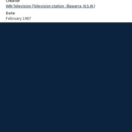
Creator
WIN Television (Television station : Illawarra, N.S.W.)
Date
February 1967
Description
Working on new tv transmitter. Video with no sound and no script.
Extent
00:00:36
Subject
Television broadcasting
WIN TV Collection
WIN4 Collection : News
Rights
Copyright WIN Corporation PTY LTD. All rights reserved. Reproduced
with permission. Commercial use is prohibited.
Source
University of Wollongong Archives, collection d75_N7_2_67-01-
30_67-02-03_02
Item ID
d75_N7_2_67-01-30_67-02-03_02
Video Group
WIN NEWS 1967 02