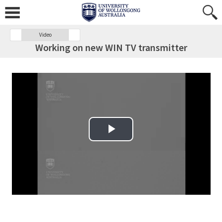
Video
Working on new WIN TV transmitter
Play Video