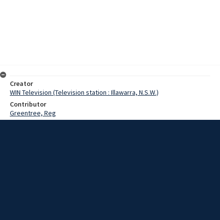
Creator
WIN Television (Television station : Illawarra, N.S.W.)
Contributor
Greentree, Reg
Date
30 January 1967
Description
Heavy rain caused cancellation of many sporting events on the
South Coast, incluing the Bulli trots. Scenes from Stuart Park and
Wollongong Harbour. Film with no sound and script.
Extent
00:01:28
Subject
Television broadcasting