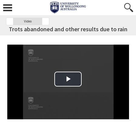
Video
Trots abandoned and other results due to rain
Play Video