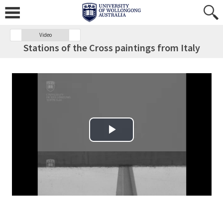
Video
Stations of the Cross paintings from Italy
Play Video