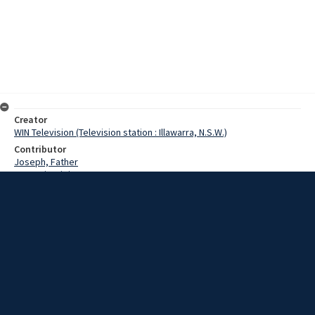
Creator
WIN Television (Television station : Illawarra, N.S.W.)
Contributor
Joseph, Father
Morgari, Luigi
Date
24 January 1967
Description
Two Luigi Morgari paintings were given to Father Joseph at the
Wollongong Italian Centre. Film with no sound and script.
Extent
00:01:25
Subject
Television broadcasting