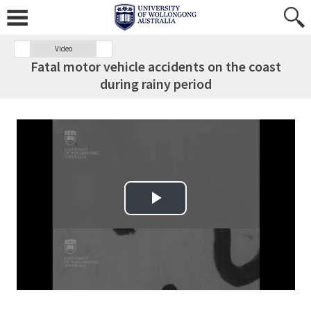
Video
Fatal motor vehicle accidents on the coast
during rainy period
Play Video