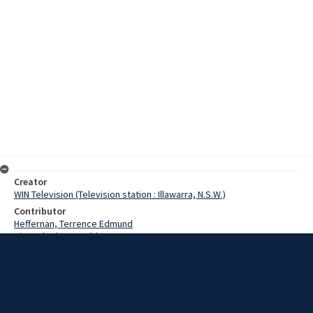
Creator
WIN Television (Television station : Illawarra, N.S.W.)
Contributor
Heffernan, Terrence Edmund
King, Charles Harold
King, John
Grzelj, Mario
Thompson, Leonard John
Thompson, Ray
Boodle, Constable