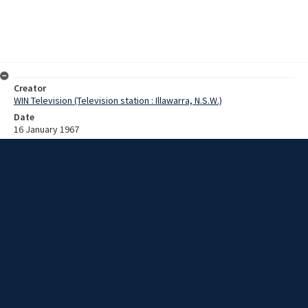
Creator
WIN Television (Television station : Illawarra, N.S.W.)
Date
16 January 1967
Description
28 children attending the Annual Asthmatic Camp at Elizabeth
House, Austimmer, play in Thirroul pool. Film with no sound and
script.
Extent
00:01:15
Subject
Television broadcasting
WIN TV Collection
WIN4 Collection : News
Rights
Copyright WIN Corporation PTY LTD. All rights reserved. Reproduced