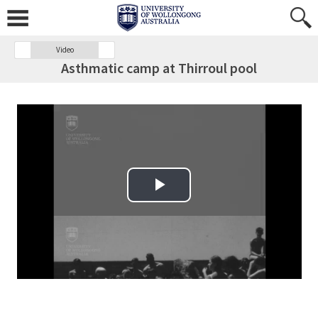
Video
Asthmatic camp at Thirroul pool
Play Video